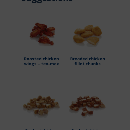
Roasted chicken
Breaded chicken
wings – tex-mex
fillet chunks