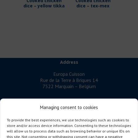
Cooked chicken
Cooked chicken
dice – yellow tikka
dice – tex-mex
Address
Europa Cuisson
Rue de la Terre à Briques 14
7522 Marquain – Belgium
Managing consent to cookies
EUROPA CUISSON
is a company specialising in cooked poultry
To provide the best experiences, we use technologies such as cookies to
meat.
store and/or access device information. Consenting to these technologies
will allow us to process data such as browsing behavior or unique IDs on
Follow us
this site. Not consenting or withdrawing consent can have a negative