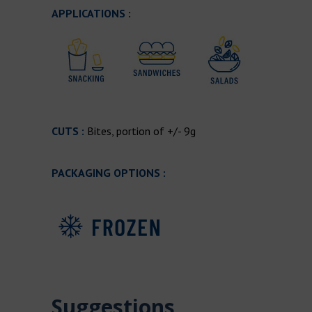
APPLICATIONS :
CUTS :
Bites, portion of +/- 9g
PACKAGING OPTIONS :
Suggestions