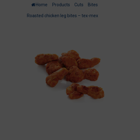
Home
/
Products
/
Cuts
/
Bites
/
Roasted chicken leg bites – tex-mex