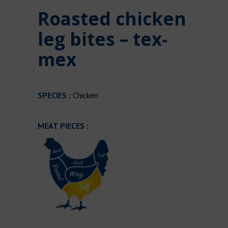
Roasted chicken
leg bites – tex-
mex
SPECIES :
Chicken
MEAT PIECES :