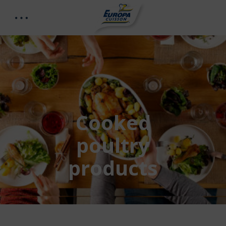
Cooked
poultry
products