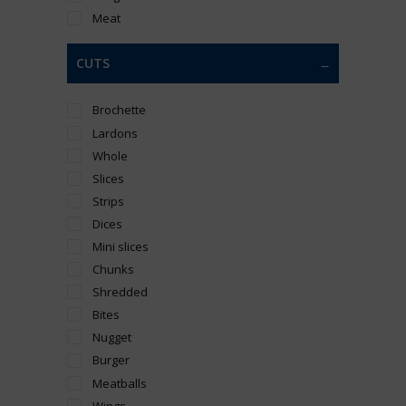
Meat
CUTS
Brochette
Lardons
Whole
Slices
Strips
Dices
Mini slices
Chunks
Shredded
Bites
Nugget
Burger
Meatballs
Wings