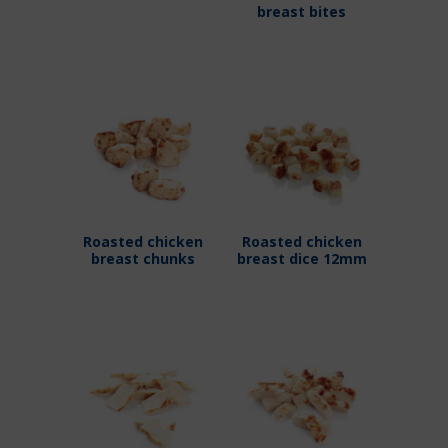
breast bites
Roasted chicken
Roasted chicken
breast chunks
breast dice 12mm