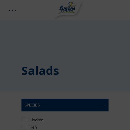
Salads
SPECIES
Chicken
Hen