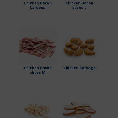
Chicken Bacon
Chicken Bacon
Lardons
slices L
Chicken Bacon
Chicken karaage
slices M