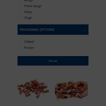
Prime wings
Strips
Thigh
PACKAGING OPTIONS
Chilled
Frozen
Reset