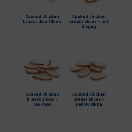
Cooked chicken
Cooked chicken
breast dice 12mm
breast slices – hot
& spicy
Cooked chicken
Cooked chicken
breast slices –
breast slices –
tex-mex
yellow tikka