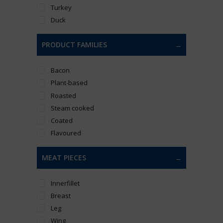
Turkey
Duck
PRODUCT FAMILIES
Bacon
Plant-based
Roasted
Steam cooked
Coated
Flavoured
MEAT PIECES
Innerfillet
Breast
Leg
Wing