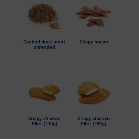
Cooked duck meat
Crispy bacon
shredded
Crispy chicken
Crispy chicken
fillet (110g)
fillet (155g)