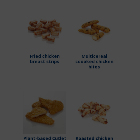
Fried chicken
Multicereal
breast strips
coooked chicken
bites
Plant-based Cutlet
Roasted chicken