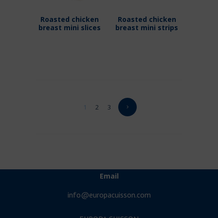
Roasted chicken
Roasted chicken
breast mini slices
breast mini strips
1
2
3
Email
info@europacuisson.com