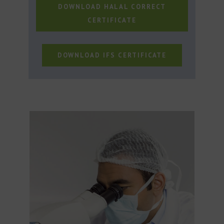
DOWNLOAD HALAL CORRECT
CERTIFICATE
DOWNLOAD IFS CERTIFICATE