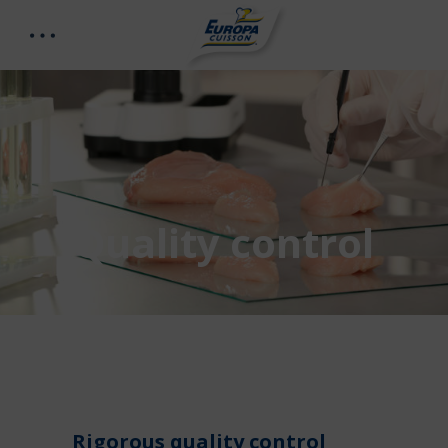
Quality control
Rigorous quality control