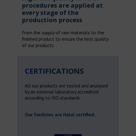
procedures are applied at
every stage of the
production process
from the supply of raw materials to the
finished product to ensure the best quality
of our products
CERTIFICATIONS
All our products are tested and analysed
by an external laboratory accredited
according to ISO standards
Our facilities are Halal certified.