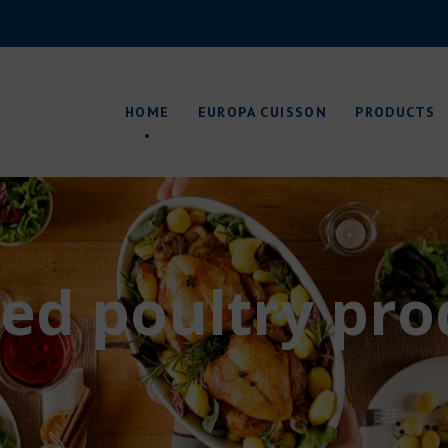
About us
Production sites
HOME
EUROPA CUISSON
PRODUCTS
Packagings
Quality control
Research & Development
Environment
About us
Production sites
ed poultry pro
Packagings
Quality control
Research & Development
Environment