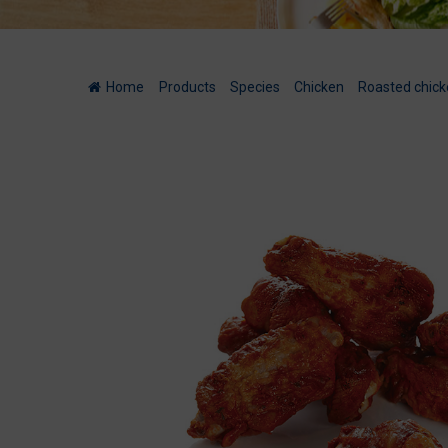
Home
/
Products
/
Species
/
Chicken
/
Roasted chick