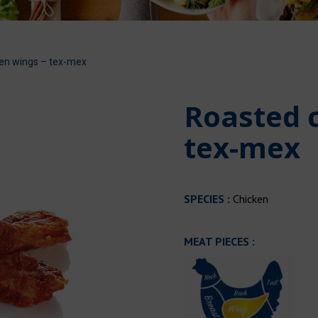
en wings – tex-mex
Roasted 
tex-mex
SPECIES :
Chicken
MEAT PIECES :