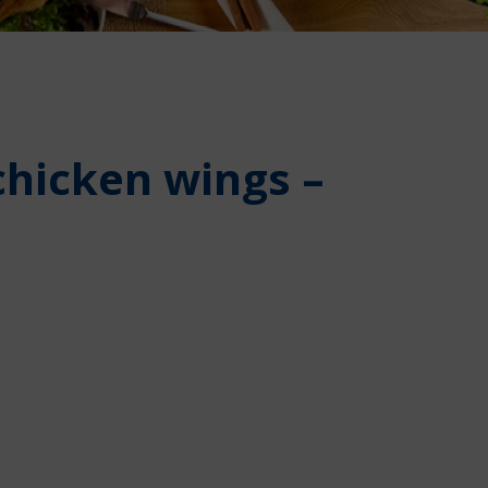
chicken wings –