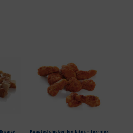
& spicy
Roasted chicken leg bites – tex-mex