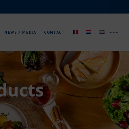
News
Trade fairs
NEWS / MEDIA
CONTACT
Catalogue/Logo
News
Trade fairs
ducts
Catalogue/Logo