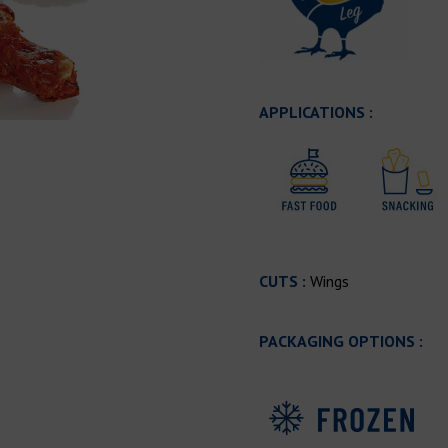
APPLICATIONS :
CUTS :
Wings
PACKAGING OPTIONS :