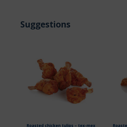
Suggestions
Roasted chicken tulips – tex-mex
Roaste