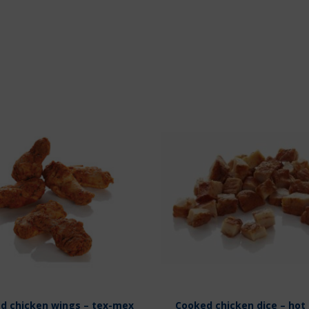
d chicken wings – tex-mex
Cooked chicken dice – hot 