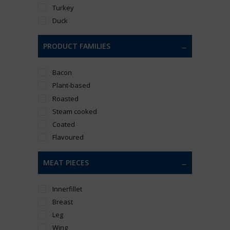
Turkey
Duck
PRODUCT FAMILIES
Bacon
Plant-based
Roasted
Steam cooked
Coated
Flavoured
MEAT PIECES
Innerfillet
Breast
Leg
Wing