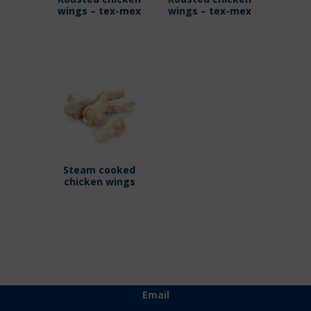
wings – tex-mex
wings – tex-mex
Steam cooked
chicken wings
Email