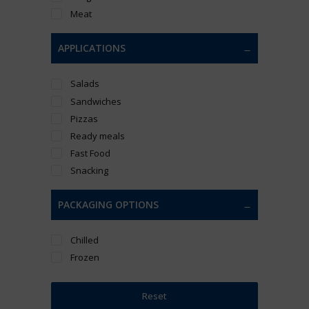
Meat
APPLICATIONS
Salads
Sandwiches
Pizzas
Ready meals
Fast Food
Snacking
PACKAGING OPTIONS
Chilled
Frozen
Reset