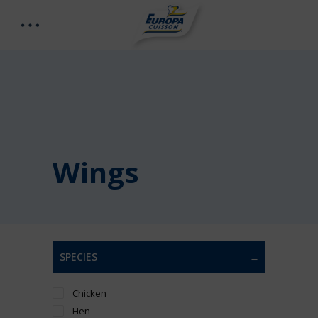
Wings
SPECIES
Chicken
Hen