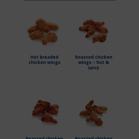
Hot breaded
Roasted chicken
chicken wings
wings – hot &
spicy
Roasted chicken
Roasted chicken