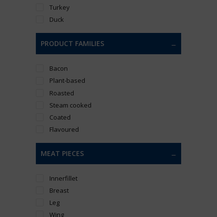
Turkey
Duck
PRODUCT FAMILIES
Bacon
Plant-based
Roasted
Steam cooked
Coated
Flavoured
MEAT PIECES
Innerfillet
Breast
Leg
Wing