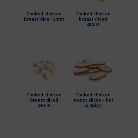
Cooked chicken
Cooked chicken
breast dice 12mm
breast diced
20mm
Cooked chicken
Cooked chicken
breast diced
breast slices – hot
24mm
& spicy