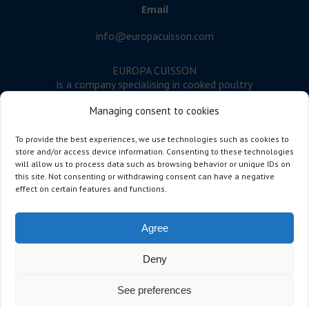
Email
info@europacuisson.com
EUROPA CUISSON
is a company specialising in cooked poultry
meat.
Managing consent to cookies
Follow us
To provide the best experiences, we use technologies such as cookies to
store and/or access device information. Consenting to these technologies
will allow us to process data such as browsing behavior or unique IDs on
this site. Not consenting or withdrawing consent can have a negative
Developed by dicton
effect on certain features and functions.
Address
Agree
Europa Cuisson
Deny
Rue de la Terre à Briques 14
7522 Marquain – Belgium
See preferences