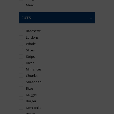
Meat
CUTS
Brochette
Lardons
Whole
Slices
Strips
Dices
Mini slices
Chunks
Shredded
Bites
Nugget
Burger
Meatballs
Wings