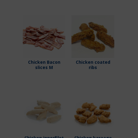
Chicken Bacon
Chicken coated
slices M
ribs
Chicken innerfilet
Chicken karaage