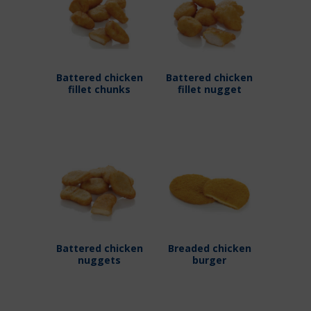
Battered chicken
Battered chicken
fillet chunks
fillet nugget
Battered chicken
Breaded chicken
nuggets
burger