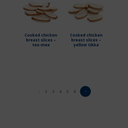
Cooked chicken
Cooked chicken
breast slices –
breast slices –
tex-mex
yellow tikka
1
2
3
4
5
6