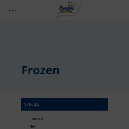
Frozen
SPECIES
Chicken
Hen