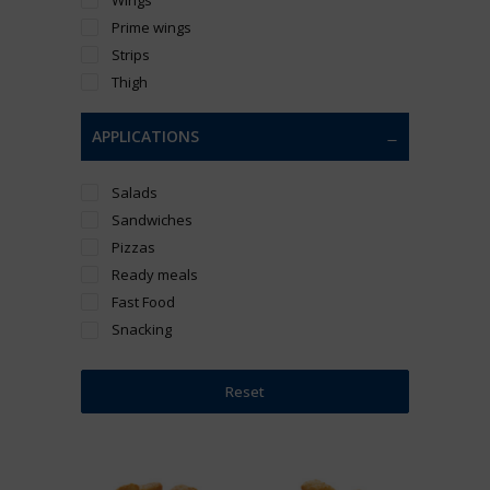
Prime wings
Strips
Thigh
APPLICATIONS
Salads
Sandwiches
Pizzas
Ready meals
Fast Food
Snacking
Reset