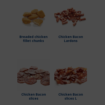
Breaded chicken
Chicken Bacon
fillet chunks
Lardons
Chicken Bacon
Chicken Bacon
slices
slices L