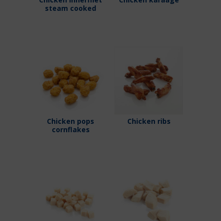
steam cooked
Chicken pops
Chicken ribs
cornflakes