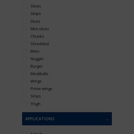
Slices
Strips
Dices
Mini slices
Chunks
Shredded
Bites
Nugget
Burger
Meatballs
Wings
Prime wings
Strips
Thigh
APPLICATIONS
Salads