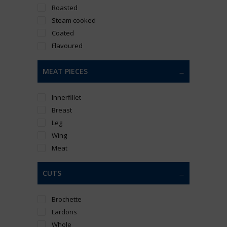
Roasted
Steam cooked
Coated
Flavoured
MEAT PIECES
Innerfillet
Breast
Leg
Wing
Meat
CUTS
Brochette
Lardons
Whole