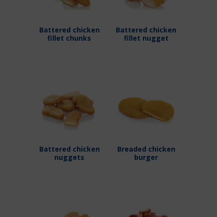
Battered chicken
Battered chicken
fillet chunks
fillet nugget
Battered chicken
Breaded chicken
nuggets
burger