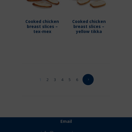
Cooked chicken
Cooked chicken
breast slices –
breast slices –
tex-mex
yellow tikka
1
2
3
4
5
6
Email