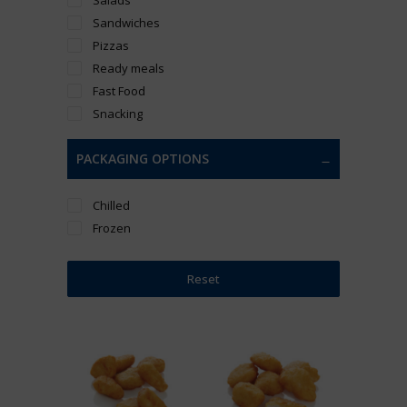
Sandwiches
Pizzas
Ready meals
Fast Food
Snacking
PACKAGING OPTIONS
Chilled
Frozen
Reset