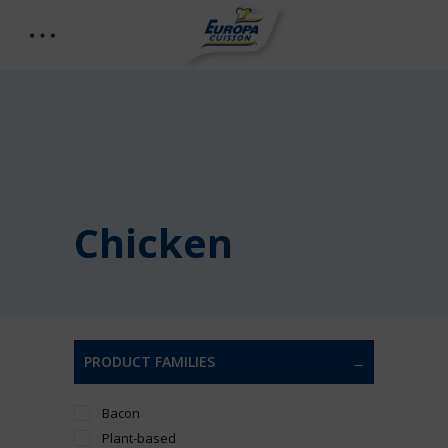
Chicken
PRODUCT FAMILIES
Bacon
Plant-based