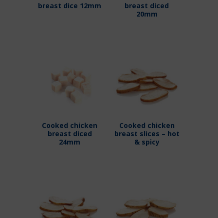
breast dice 12mm
breast diced
20mm
Cooked chicken
Cooked chicken
breast diced
breast slices – hot
24mm
& spicy