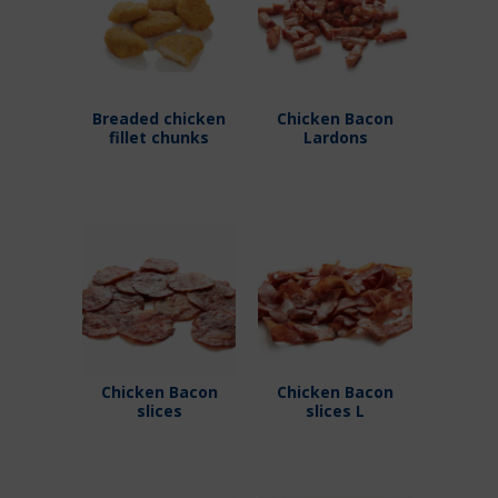
Breaded chicken
Chicken Bacon
fillet chunks
Lardons
Chicken Bacon
Chicken Bacon
slices
slices L