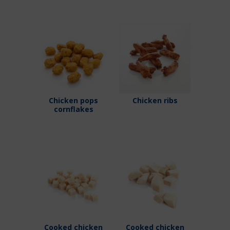
Chicken pops
Chicken ribs
cornflakes
Cooked chicken
Cooked chicken