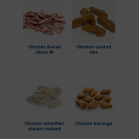
Chicken Bacon
Chicken coated
slices M
ribs
Chicken innerfilet
Chicken karaage
steam cooked