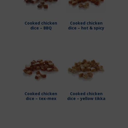
Cooked chicken
Cooked chicken
dice – BBQ
dice – hot & spicy
Cooked chicken
Cooked chicken
dice – tex-mex
dice – yellow tikka