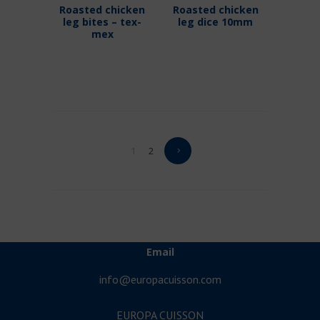
Roasted chicken
Roasted chicken
leg bites – tex-
leg dice 10mm
mex
1
2
Email
info@europacuisson.com
EUROPA CUISSON