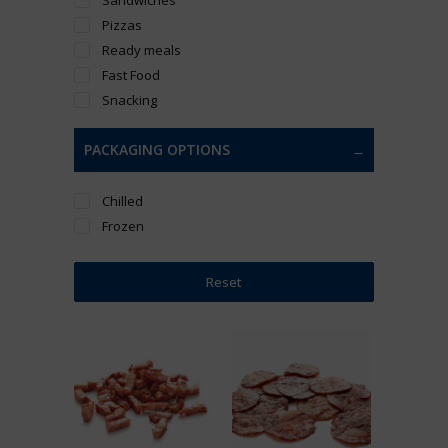
Pizzas
Ready meals
Fast Food
Snacking
PACKAGING OPTIONS
Chilled
Frozen
Reset