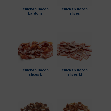
Chicken Bacon
Chicken Bacon
Lardons
slices
Chicken Bacon
Chicken Bacon
slices L
slices M