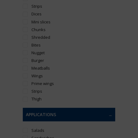
Strips
Dices
Mini slices
Chunks
Shredded
Bites
Nugget
Burger
Meatballs
Wings
Prime wings
Strips
Thigh
APPLICATIONS
Salads
Sandwiches