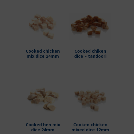
Cooked chicken
Cooked chiken
mix dice 24mm
dice – tandoori
Cooked hen mix
Cooken chicken
dice 24mm
mixed dice 12mm