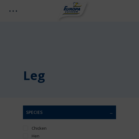
Leg
SPECIES
Chicken
Hen