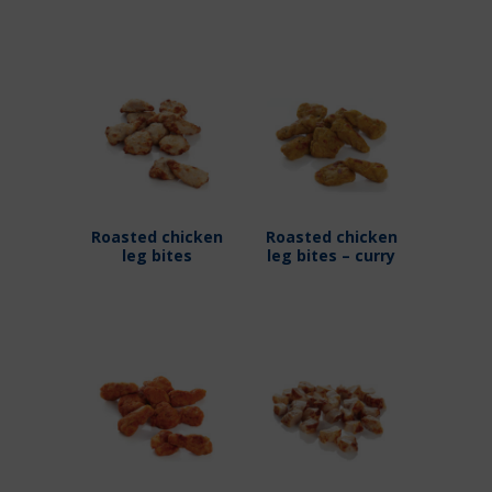
Roasted chicken
Roasted chicken
leg bites
leg bites – curry