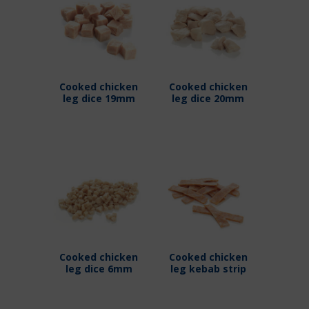
Cooked chicken
Cooked chicken
leg dice 19mm
leg dice 20mm
Cooked chicken
Cooked chicken
leg dice 6mm
leg kebab strip