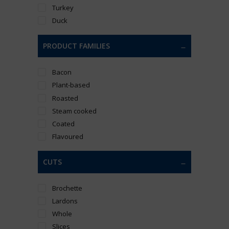
Turkey
Duck
PRODUCT FAMILIES
Bacon
Plant-based
Roasted
Steam cooked
Coated
Flavoured
CUTS
Brochette
Lardons
Whole
Slices