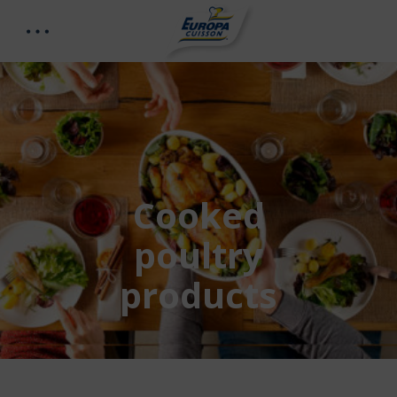
Cooked
poultry
products