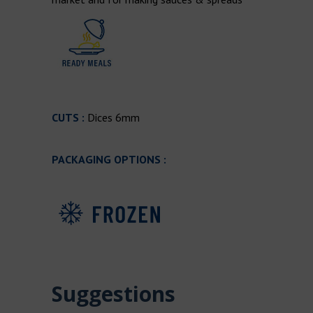
CUTS :
Dices 6mm
PACKAGING OPTIONS :
Suggestions