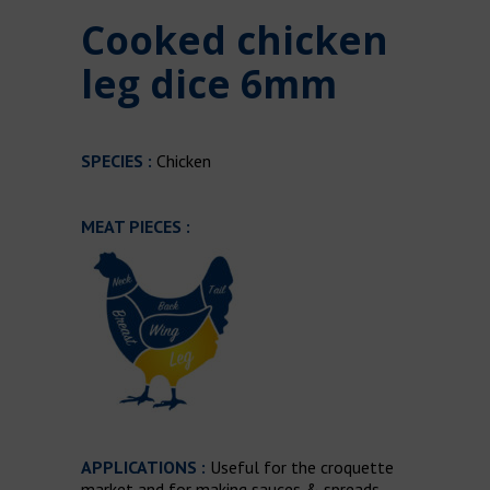
Cooked chicken
leg dice 6mm
SPECIES :
Chicken
MEAT PIECES :
APPLICATIONS :
Useful for the croquette
market and for making sauces & spreads