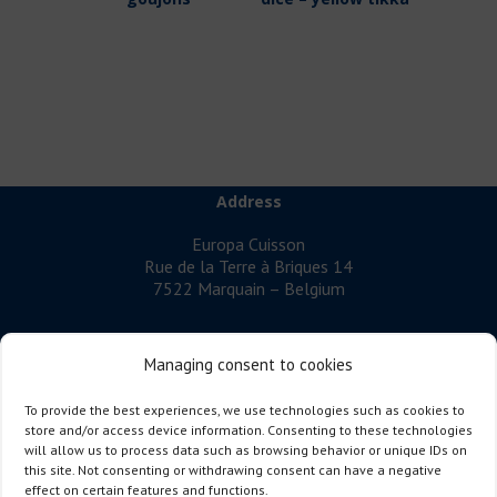
Address
Europa Cuisson
Rue de la Terre à Briques 14
7522 Marquain – Belgium
Managing consent to cookies
EUROPA CUISSON
is a company specialising in cooked poultry
To provide the best experiences, we use technologies such as cookies to
meat.
store and/or access device information. Consenting to these technologies
will allow us to process data such as browsing behavior or unique IDs on
Follow us
this site. Not consenting or withdrawing consent can have a negative
effect on certain features and functions.