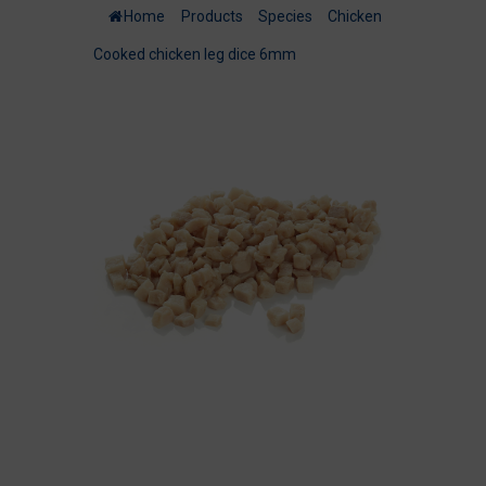
Home
/
Products
/
Species
/
Chicken
/
Cooked chicken leg dice 6mm