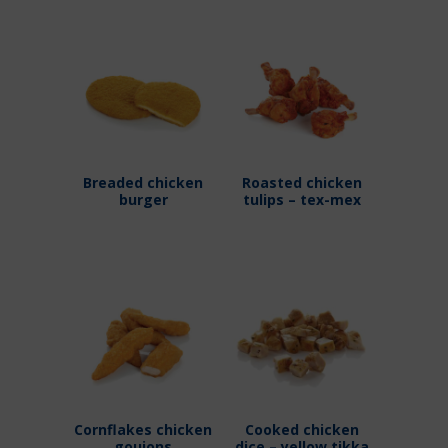
Breaded chicken
Roasted chicken
burger
tulips – tex-mex
Cornflakes chicken
Cooked chicken
goujons
dice – yellow tikka