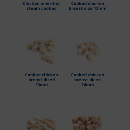
Chicken innerfilet
Cooked chicken
steam cooked
breast dice 12mm
Cooked chicken
Cooked chicken
breast diced
breast diced
20mm
24mm