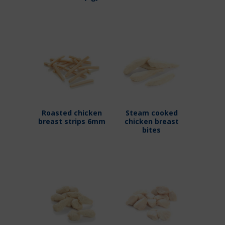
Roasted chicken
Steam cooked
breast strips 6mm
chicken breast
bites