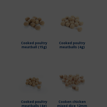
Cooked poultry
Cooked poultry
meatball (15g)
meatballs (4g)
Cooked poultry
Cooken chicken
meatballs (4g)
mixed dice 12mm