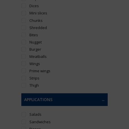
Dices
Mini slices
Chunks
Shredded
Bites
Nugget
Burger
Meatballs
Wings
Prime wings
Strips
Thigh
APPLICATIONS
Salads
Sandwiches
Pizzas