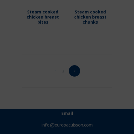
Steam cooked
Steam cooked
chicken breast
chicken breast
bites
chunks
1
2
Email
info@europacuisson.com