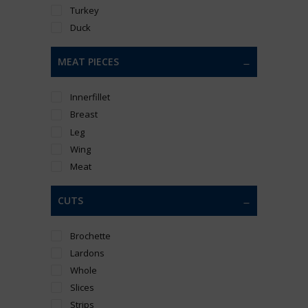
Turkey
Duck
MEAT PIECES
Innerfillet
Breast
Leg
Wing
Meat
CUTS
Brochette
Lardons
Whole
Slices
Strips