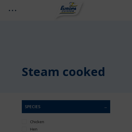
Steam cooked
SPECIES
Chicken
Hen