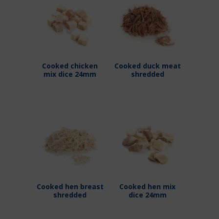
Cooked chicken
Cooked duck meat
mix dice 24mm
shredded
Cooked hen breast
Cooked hen mix
shredded
dice 24mm