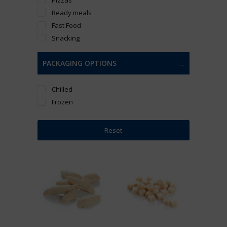
Ready meals
Fast Food
Snacking
PACKAGING OPTIONS
Chilled
Frozen
Reset