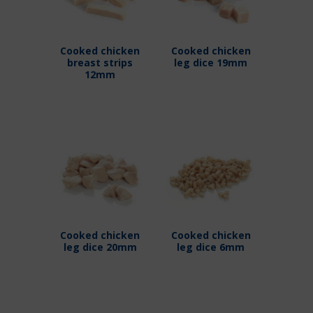
Cooked chicken
Cooked chicken
breast strips
leg dice 19mm
12mm
Cooked chicken
Cooked chicken
leg dice 20mm
leg dice 6mm