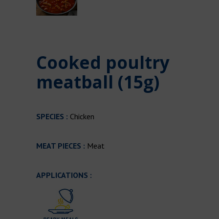
Cooked poultry
meatball (15g)
SPECIES :
Chicken
MEAT PIECES :
Meat
APPLICATIONS :