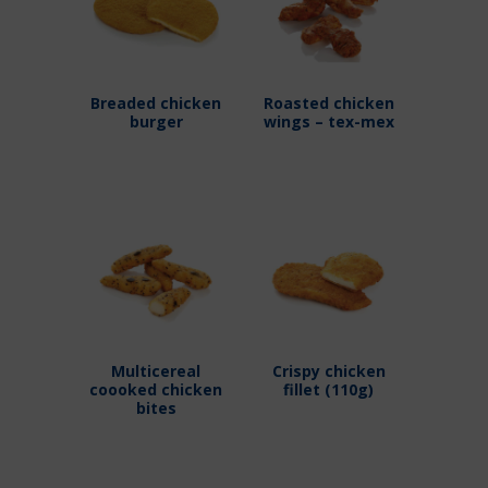
Breaded chicken
Roasted chicken
burger
wings – tex-mex
Multicereal
Crispy chicken
coooked chicken
fillet (110g)
bites