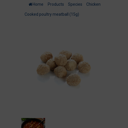
Home
/
Products
/
Species
/
Chicken
/
Cooked poultry meatball (15g)