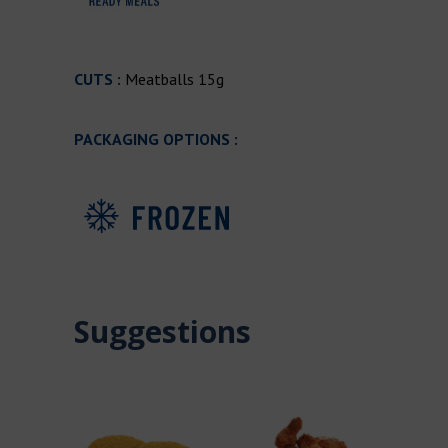
CUTS :
Meatballs 15g
PACKAGING OPTIONS :
Suggestions