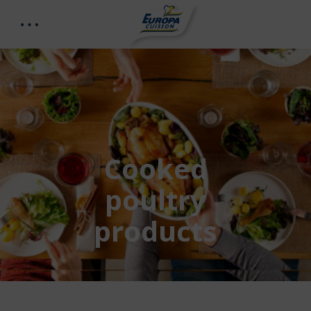
Cooked
poultry
products