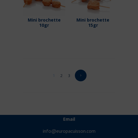
Mini brochette
Mini brochette
10gr
15gr
1
2
3
Email
info@europacuisson.com