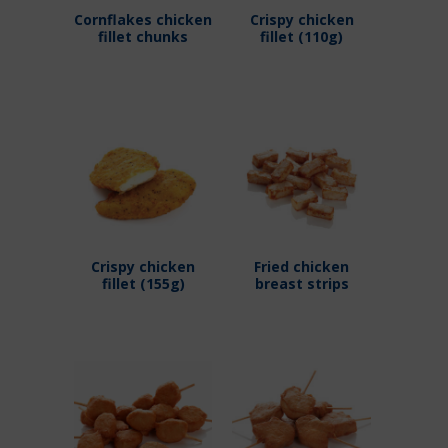
Cornflakes chicken
Crispy chicken
fillet chunks
fillet (110g)
Crispy chicken
Fried chicken
fillet (155g)
breast strips