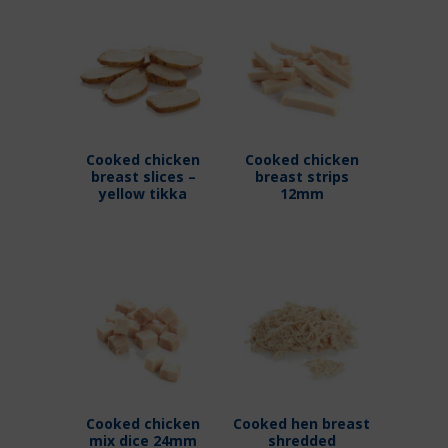
Cooked chicken
Cooked chicken
breast slices –
breast strips
yellow tikka
12mm
Cooked chicken
Cooked hen breast
mix dice 24mm
shredded