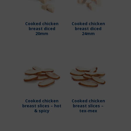
Cooked chicken
Cooked chicken
breast diced
breast diced
20mm
24mm
Cooked chicken
Cooked chicken
breast slices – hot
breast slices –
& spicy
tex-mex