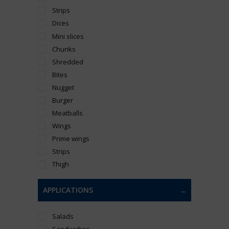
Strips
Dices
Mini slices
Chunks
Shredded
Bites
Nugget
Burger
Meatballs
Wings
Prime wings
Strips
Thigh
APPLICATIONS
Salads
Sandwiches