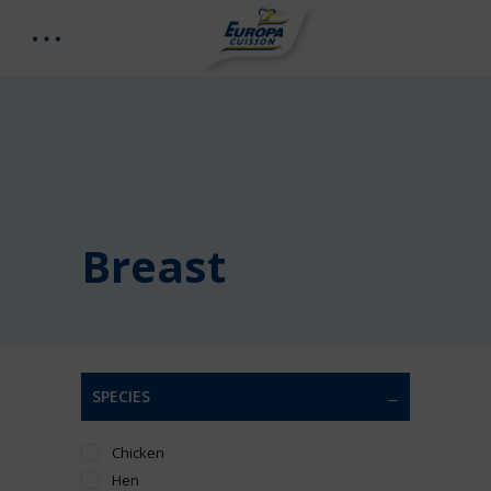
Breast
SPECIES
Chicken
Hen