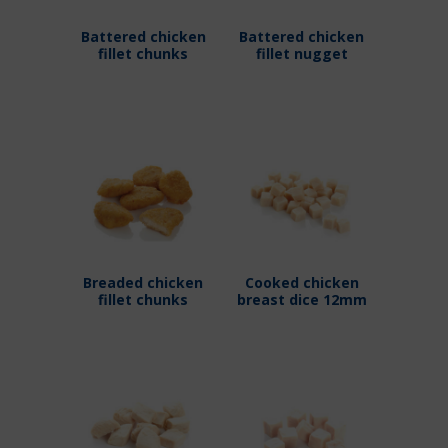
Battered chicken
Battered chicken
fillet chunks
fillet nugget
Breaded chicken
Cooked chicken
fillet chunks
breast dice 12mm