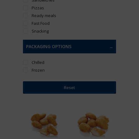
Pizzas
Ready meals
Fast Food
Snacking
PACKAGING OPTIONS
Chilled
Frozen
Reset