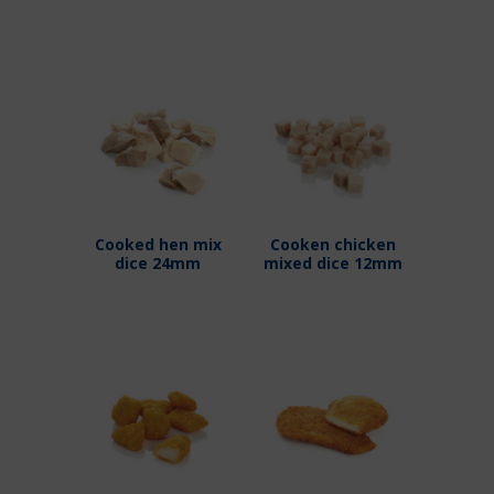
Cooked hen mix
Cooken chicken
dice 24mm
mixed dice 12mm