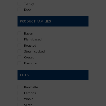
Turkey
Duck
PRODUCT FAMILIES
Bacon
Plant-based
Roasted
Steam cooked
Coated
Flavoured
CUTS
Brochette
Lardons
Whole
Slices